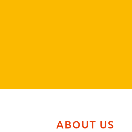
ABOUT US