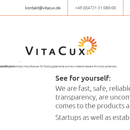
kontakt@vitacux.de
+49 (0)4721 31 080-00
VitaCux,
PRODUCTION OF
INDIVIDUELLE
THE PRODUCTION OF
SHORT
a good decision!
FOOD SUPPLEMENTS
KLEINABPACKUNG
THE FINISHED GOODS
DELIVERY TIME
From the first idea to the finished product:
EVEN IN SMALL QUANTITIES
VON ROHSTOFFEN
TAKES PLACE EXCLUSIVELY
we are your contract manufacturer for food supplements and raw material dealers for small containers.
IN GERMANY
See for yourself:
We are fast, safe, relia
transparency, are uncom
comes to the products a
Startups as well as esta