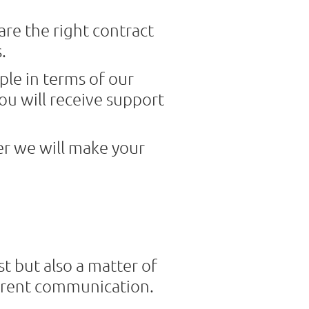
are the right contract
.
ple in terms of our
ou will receive support
er we will make your
t but also a matter of
parent communication.