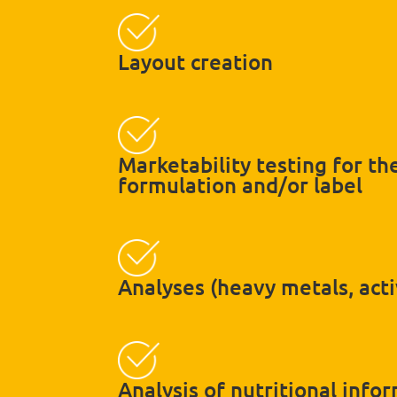
Layout creation
Marketability testing for t
formulation and/or label
Analyses (heavy metals, acti
Analysis of nutritional info