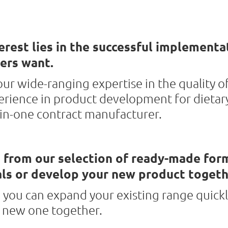
erest lies in the successful implementa
ers want.
ur wide-ranging expertise in the quality o
erience in product development for dietar
-in-one contract manufacturer.
 from our selection of ready-made for
ls or develop your new product togeth
 you can expand your existing range quickl
a new one together.