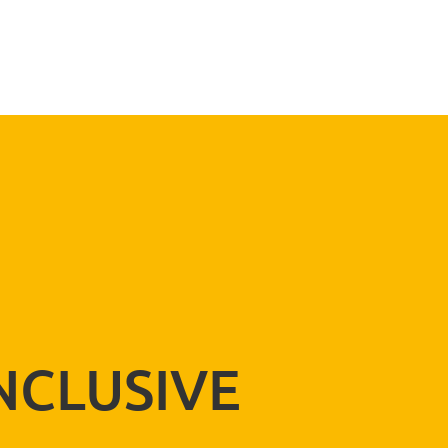
SEND
NCLUSIVE