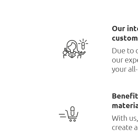
Our int
custom
Due to o
our exp
your all
Benefit
materia
With us,
create 