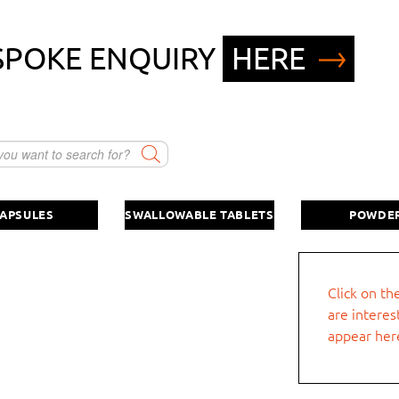
SPOKE ENQUIRY
HERE
Company name
Swallowable tablet
Direct powder and/or drink powder
in sticks
First name
APSULES
SWALLOWABLE TABLETS
POWDE
other
Street, no.
Click on th
quest.
are interes
Postcode
appear her
Phone number