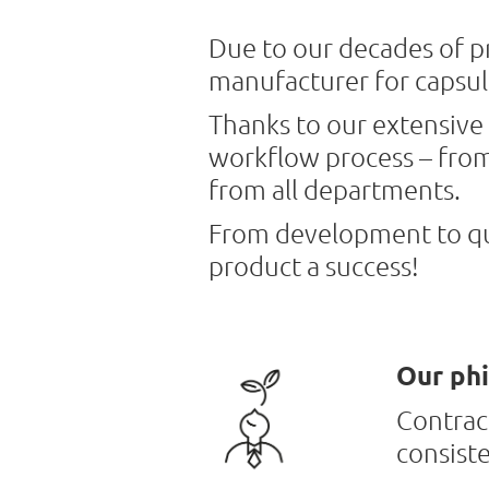
Due to our decades of pr
manufacturer for capsul
Thanks to our extensive 
workflow process – from 
from all departments.
From development to qua
product a success!
Our phi
Contract
consist