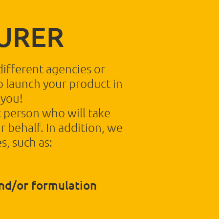
URER
different agencies or
to launch your product in
 you!
 person who will take
r behalf. In addition, we
s, such as:
nd/or formulation