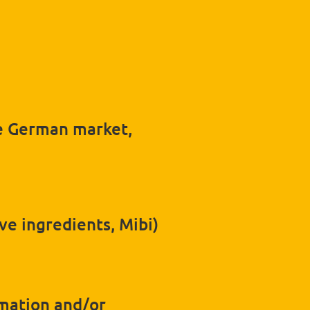
he German market,
ve ingredients, Mibi)
rmation and/or