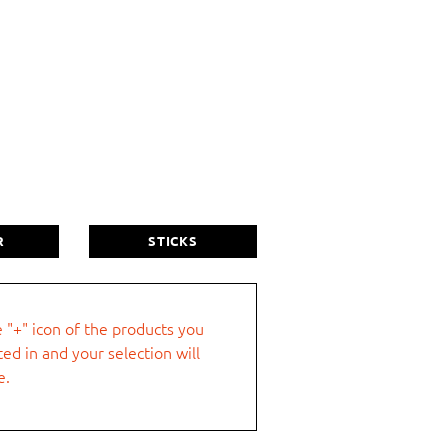
Last name
R
STICKS
e "+" icon of the products you
ted in and your selection will
City
e.