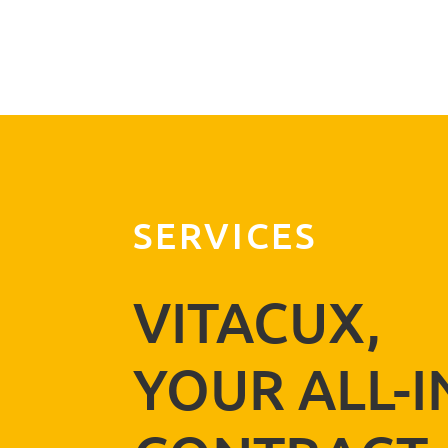
E-mail address
Powered by BreezingForms
SERVICES
VITACUX,
YOUR ALL-I