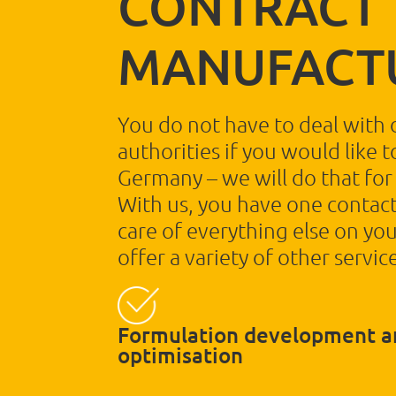
CONTRACT
MANUFACT
You do not have to deal with 
authorities if you would like 
Germany – we will do that for
With us, you have one contact
care of everything else on you
offer a variety of other service
Formulation development a
optimisation