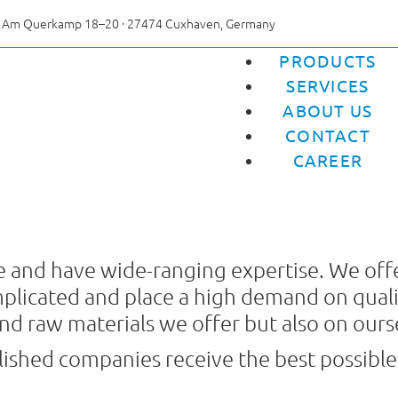
Am Querkamp 18–20 · 27474 Cuxhaven, Germany
PRODUCTS
SERVICES
ABOUT US
CONTACT
CAREER
ble and have wide-ranging expertise. We offe
plicated and place a high demand on qualit
nd raw materials we offer but also on ours
blished companies receive the best possible