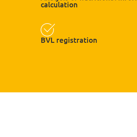
calculation
BVL registration