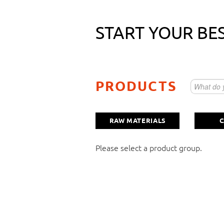
START YOUR BE
Raw material as small package
PRODUCTS
Vitamin/Mineralstoffmischung
RAW MATERIALS
C
Capsules
Please select a product group.
Here you can describe your individual re