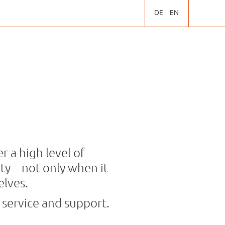
DE
EN
r a high level of
y – not only when it
elves.
 service and support.