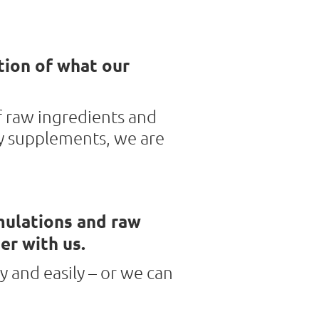
tion of what our
f raw ingredients and
y supplements, we are
mulations and raw
er with us.
y and easily – or we can