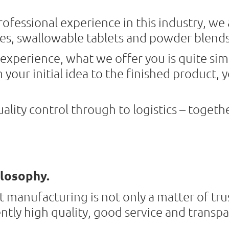
ofessional experience in this industry, we 
es, swallowable tablets and powder blends
experience, what we offer you is quite sim
your initial idea to the finished product, y
lity control through to logistics – togeth
losophy.
 manufacturing is not only a matter of trus
ently high quality, good service and trans